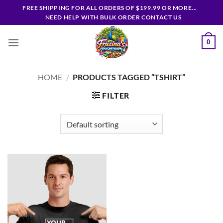
Skip
FREE SHIPPING FOR ALL ORDERS OF $199.99 OR MORE...
to
NEED HELP WITH BULK ORDER CONTACT US
content
0
HOME
/
PRODUCTS TAGGED “TSHIRT”
FILTER