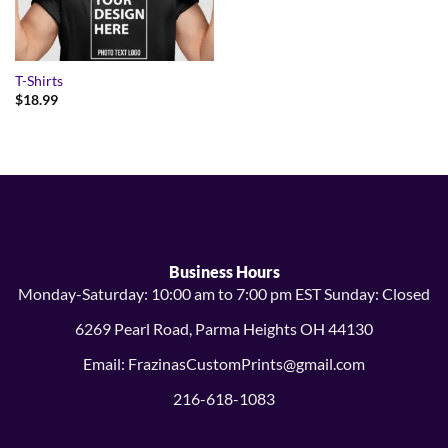
T-Shirts
$
18.99
Business Hours
Monday-Saturday: 10:00 am to 7:00 pm EST Sunday: Closed
6269 Pearl Road, Parma Heights OH 44130
Email: FrazinasCustomPrints@gmail.com
216-618-1083