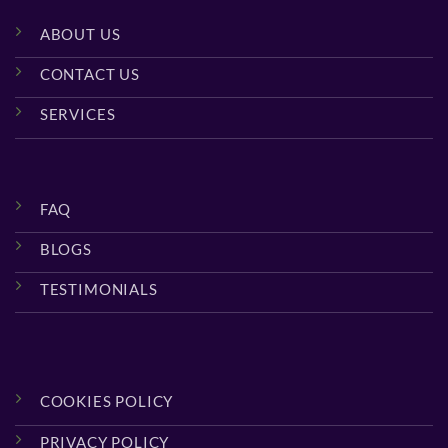
ABOUT US
CONTACT US
SERVICES
FAQ
BLOGS
TESTIMONIALS
COOKIES POLICY
PRIVACY POLICY