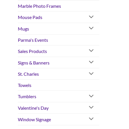
Marble Photo Frames
Mouse Pads
Mugs
Parma's Events
Sales Products
Signs & Banners
St. Charles
Towels
Tumblers
Valentine's Day
Window Signage