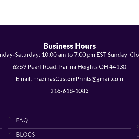
Business Hours
day-Saturday: 10:00 am to 7:00 pm EST Sunday: Cl
6269 Pearl Road, Parma Heights OH 44130
Email: FrazinasCustomPrints@gmail.com
216-618-1083
FAQ
BLOGS