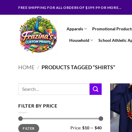
Skip
FREE SHIPPING FOR ALL ORDERS OF $199.99 OR MORE...
to
content
Apparels
Promotional Product
Household
School Athletic A
HOME
/
PRODUCTS TAGGED “SHIRTS”
Search
for:
FILTER BY PRICE
Min
Max
Price:
$10
—
$40
FILTER
price
price