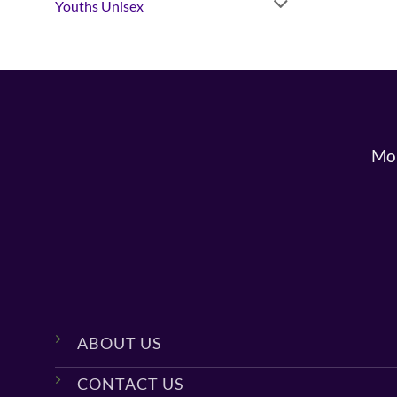
Youths Unisex
Mon
ABOUT US
CONTACT US