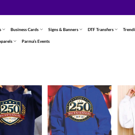
s
Business Cards
Signs & Banners
DTF Transfers
Trend
pparels
Parma’s Events