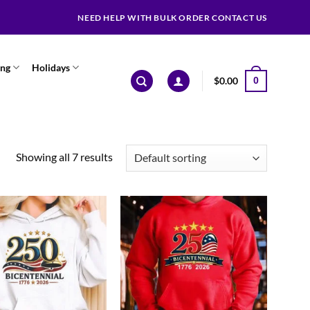
NEED HELP WITH BULK ORDER CONTACT US
ing
Holidays
$
0.00
0
Showing all 7 results