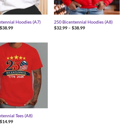
ntennial Hoodies (A7)
250 Bicentennial Hoodies (A8)
Price
Price
$
38.99
$
32.99
–
$
38.99
range:
range:
$32.99
$32.99
through
through
$38.99
$38.99
tennial Tees (A8)
Price
$
14.99
range:
$11.99
through
$14.99