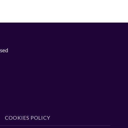
osed
COOKIES POLICY