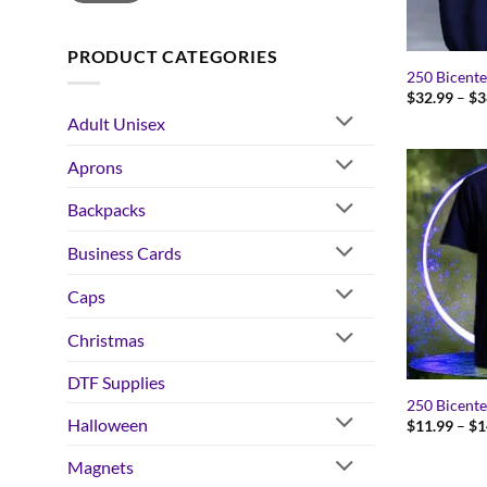
PRODUCT CATEGORIES
250 Bicente
$
32.99
–
$
3
Adult Unisex
Aprons
Backpacks
Business Cards
Caps
Christmas
DTF Supplies
250 Bicente
Halloween
$
11.99
–
$
1
Magnets