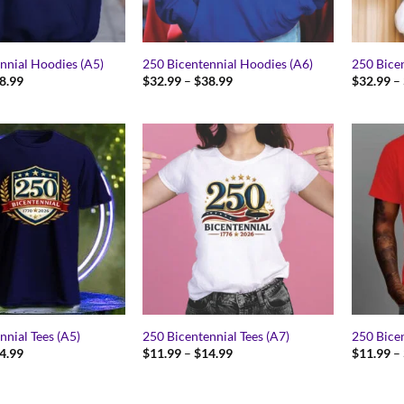
nnial Hoodies (A5)
250 Bicentennial Hoodies (A6)
250 Bice
Price
Price
8.99
$
32.99
–
$
38.99
$
32.99
–
range:
range:
$32.99
$32.99
through
through
$38.99
$38.99
nnial Tees (A5)
250 Bicentennial Tees (A7)
250 Bicen
Price
Price
4.99
$
11.99
–
$
14.99
$
11.99
–
range:
range:
$11.99
$11.99
through
through
$14.99
$14.99