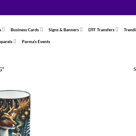
s
Business Cards
Signs & Banners
DTF Transfers
Trend
pparels
Parma’s Events
S
G”