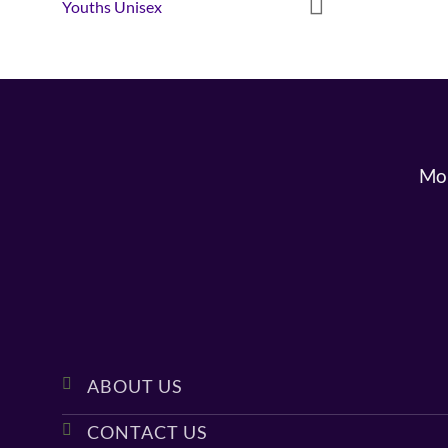
Youths Unisex
Mon
ABOUT US
CONTACT US