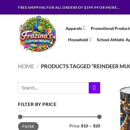
Skip
FREE SHIPPING FOR ALL ORDERS OF $199.99 OR MORE...
to
content
Apparels
Promotional Product
Household
School Athletic A
HOME
/
PRODUCTS TAGGED “REINDEER MU
Search
for:
FILTER BY PRICE
Min
Max
Price:
$10
—
$20
FILTER
price
price