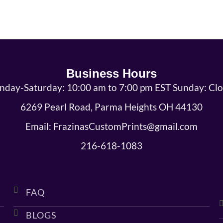
Business Hours
day-Saturday: 10:00 am to 7:00 pm EST Sunday: Cl
6269 Pearl Road, Parma Heights OH 44130
Email: FrazinasCustomPrints@gmail.com
216-618-1083
FAQ
BLOGS