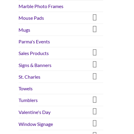
Marble Photo Frames
Mouse Pads
Mugs
Parma's Events
Sales Products
Signs & Banners
St. Charles
Towels
Tumblers
Valentine's Day
Window Signage