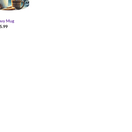
avy Mug
Price
5.99
range:
$14.99
through
$15.99