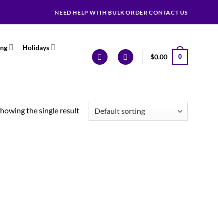
NEED HELP WITH BULK ORDER CONTACT US
ing
Holidays
$
0.00
0
howing the single result