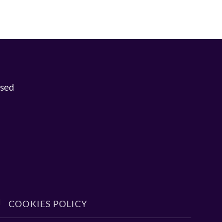
osed
COOKIES POLICY