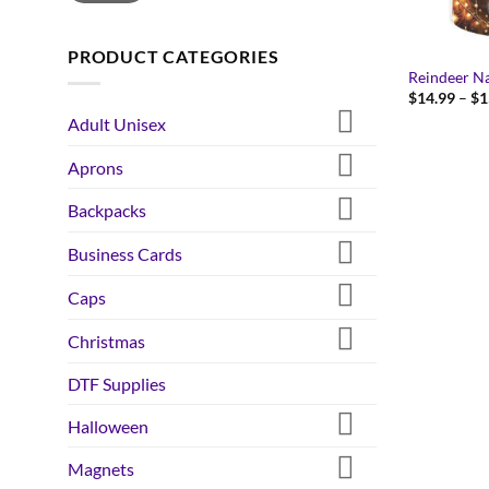
PRODUCT CATEGORIES
Reindeer N
$
14.99
–
$
1
Adult Unisex
Aprons
Backpacks
Business Cards
Caps
Christmas
DTF Supplies
Halloween
Magnets