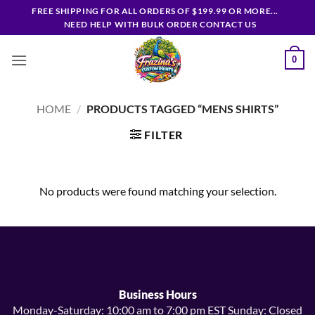
Skip
FREE SHIPPING FOR ALL ORDERS OF $199.99 OR MORE...
to
NEED HELP WITH BULK ORDER CONTACT US
content
0
HOME
/
PRODUCTS TAGGED “MENS SHIRTS”
FILTER
No products were found matching your selection.
Business Hours
Monday-Saturday: 10:00 am to 7:00 pm EST Sunday: Closed