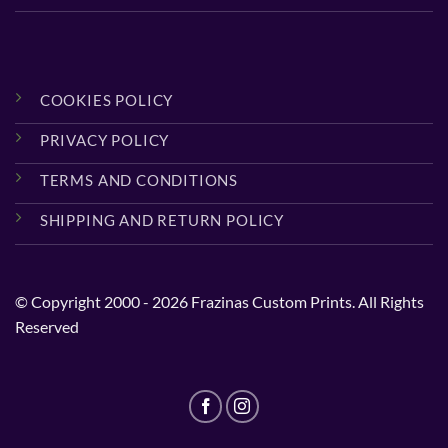
COOKIES POLICY
PRIVACY POLICY
TERMS AND CONDITIONS
SHIPPING AND RETURN POLICY
© Copyright 2000 - 2026 Frazinas Custom Prints. All Rights
Reserved