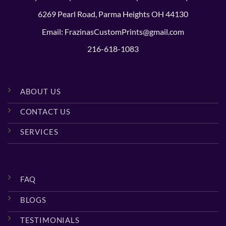
6269 Pearl Road, Parma Heights OH 44130
Email: FrazinasCustomPrints@gmail.com
216-618-1083
ABOUT US
CONTACT US
SERVICES
FAQ
BLOGS
TESTIMONIALS