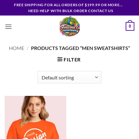
Skip
FREE SHIPPING FOR ALL ORDERS OF $199.99 OR MORE...
to
NEED HELP WITH BULK ORDER CONTACT US
content
0
HOME
/
PRODUCTS TAGGED “MEN SWEATSHIRTS”
FILTER