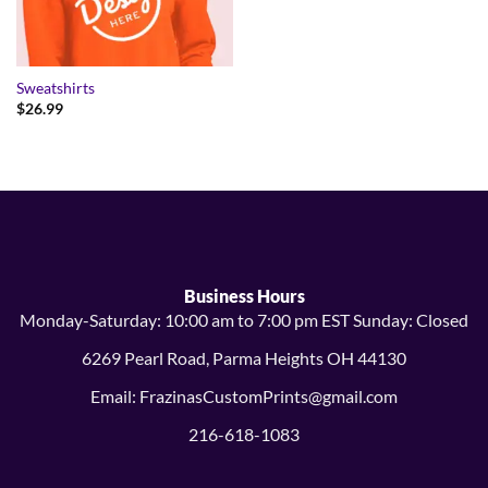
Sweatshirts
$
26.99
Business Hours
Monday-Saturday: 10:00 am to 7:00 pm EST Sunday: Closed
6269 Pearl Road, Parma Heights OH 44130
Email: FrazinasCustomPrints@gmail.com
216-618-1083