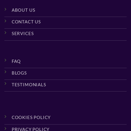
ABOUT US
CONTACT US
SERVICES
FAQ
BLOGS
TESTIMONIALS
COOKIES POLICY
PRIVACY POLICY