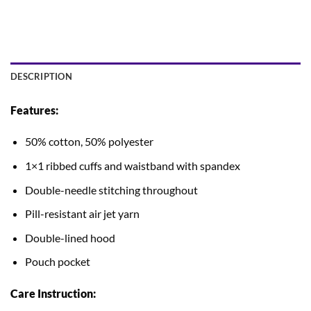
DESCRIPTION
Features:
50% cotton, 50% polyester
1×1 ribbed cuffs and waistband with spandex
Double-needle stitching throughout
Pill-resistant air jet yarn
Double-lined hood
Pouch pocket
Care Instruction: