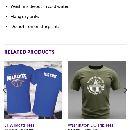
Wash inside out in cold water.
Hang dry only.
Do not iron on the print.
RELATED PRODUCTS
ST Wildcats Tees
Washington DC Trip Tees