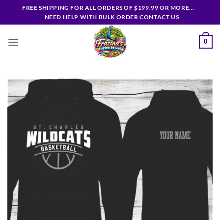
Skip
FREE SHIPPING FOR ALL ORDERS OF $199.99 OR MORE...
to
NEED HELP WITH BULK ORDER CONTACT US
content
0