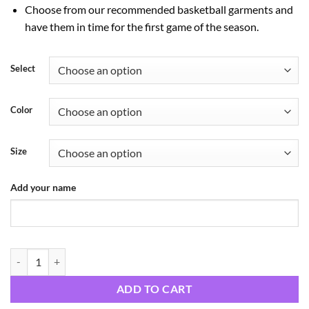
Choose from our recommended basketball garments and
have them in time for the first game of the season.
Select
Color
Size
Add your name
ST Wildcats Hoodies quantity
ADD TO CART