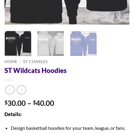
HOME
/
ST. CHARLES
ST Wildcats Hoodies
Price
30.00
–
40.00
$
$
range:
Details:
$30.00
through
Design basketball hoodies for your team, league, or fans.
$40.00