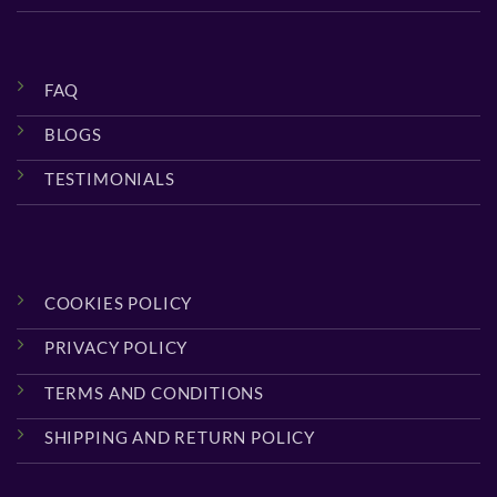
FAQ
BLOGS
TESTIMONIALS
COOKIES POLICY
PRIVACY POLICY
TERMS AND CONDITIONS
SHIPPING AND RETURN POLICY