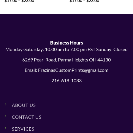
Price
Price
$
17.00
–
$
23.00
$
17.00
–
$
23.00
range:
range:
$17.00
$17.00
through
through
$23.00
$23.00
Business Hours
Monday-Saturday: 10:00 am to 7:00 pm EST Sunday: Closed
6269 Pearl Road, Parma Heights OH 44130
Email: FrazinasCustomPrints@gmail.com
216-618-1083
ABOUT US
CONTACT US
SERVICES