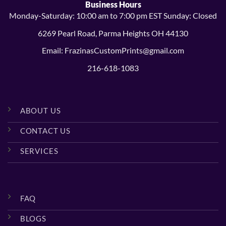
Business Hours
Monday-Saturday: 10:00 am to 7:00 pm EST Sunday: Closed
6269 Pearl Road, Parma Heights OH 44130
Email: FrazinasCustomPrints@gmail.com
216-618-1083
ABOUT US
CONTACT US
SERVICES
FAQ
BLOGS