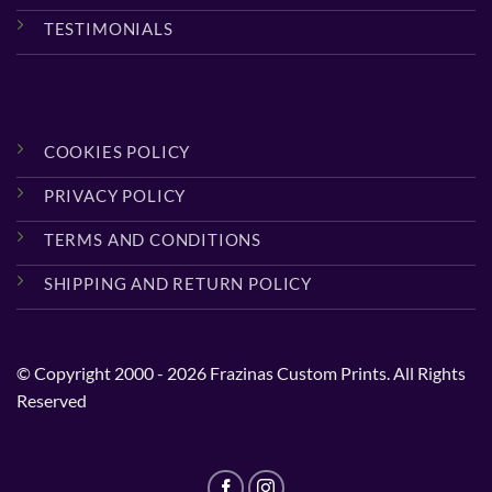
TESTIMONIALS
COOKIES POLICY
PRIVACY POLICY
TERMS AND CONDITIONS
SHIPPING AND RETURN POLICY
© Copyright 2000 - 2026 Frazinas Custom Prints. All Rights
Reserved