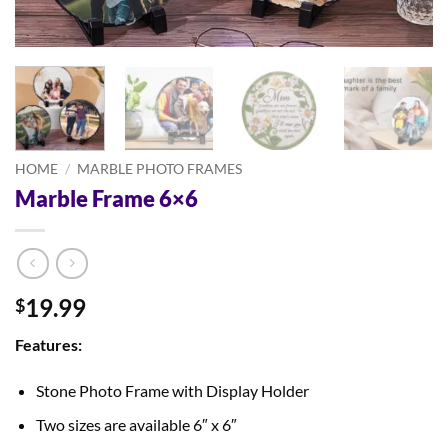
HOME
/
MARBLE PHOTO FRAMES
Marble Frame 6×6
19.99
$
Features:
Stone Photo Frame with Display Holder
Two sizes are available 6″ x 6″