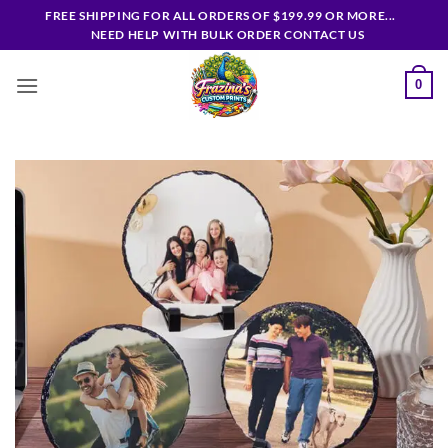
Skip
FREE SHIPPING FOR ALL ORDERS OF $199.99 OR MORE...
to
NEED HELP WITH BULK ORDER CONTACT US
content
0