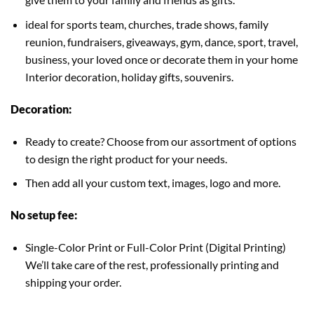
ideal for sports team, churches, trade shows, family
reunion, fundraisers, giveaways, gym, dance, sport, travel,
business, your loved once or decorate them in your home
Interior decoration, holiday gifts, souvenirs.
Decoration:
Ready to create? Choose from our assortment of options
to design the right product for your needs.
Then add all your custom text, images, logo and more.
No setup fee:
Single-Color Print or Full-Color Print (Digital Printing)
We’ll take care of the rest, professionally printing and
shipping your order.