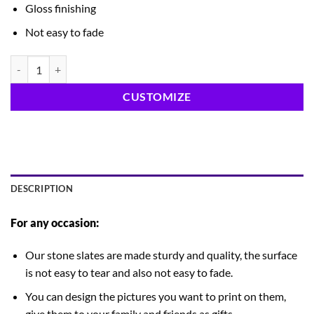
Gloss finishing
Not easy to fade
Marble Frame 6x6 quantity
CUSTOMIZE
DESCRIPTION
For any occasion:
Our stone slates are made sturdy and quality, the surface
is not easy to tear and also not easy to fade.
You can design the pictures you want to print on them,
give them to your family and friends as gifts.