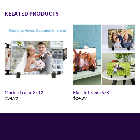
RELATED PRODUCTS
Marble Frame 8×12
Marble Frame 6×8
$
34.99
$
24.99