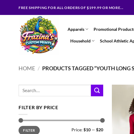
Skip
FREE SHIPPING FOR ALL ORDERS OF $199.99 OR MORE...
to
content
Apparels
Promotional Product
Household
School Athletic A
HOME
/
PRODUCTS TAGGED “YOUTH LONG S
Search
for:
FILTER BY PRICE
Min
Max
Price:
$10
—
$20
FILTER
price
price