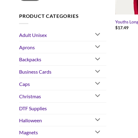
PRODUCT CATEGORIES
Youths Long
$
17.49
Adult Unisex
Aprons
Backpacks
Business Cards
Caps
Christmas
DTF Supplies
Halloween
Magnets