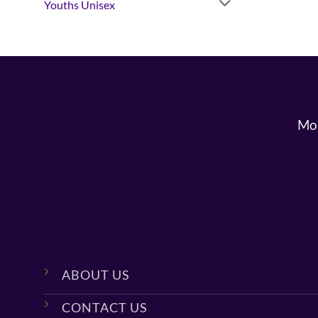
Youths Unisex
Mon
ABOUT US
CONTACT US