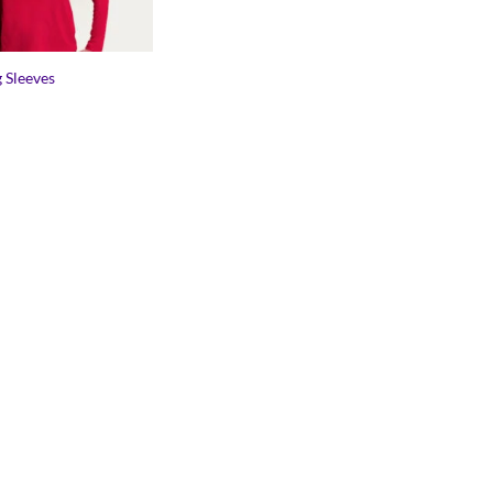
 Sleeves