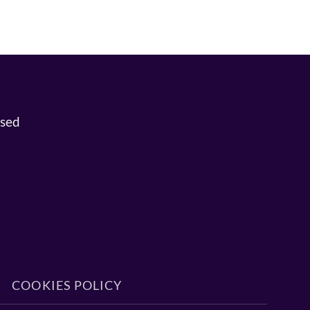
osed
COOKIES POLICY