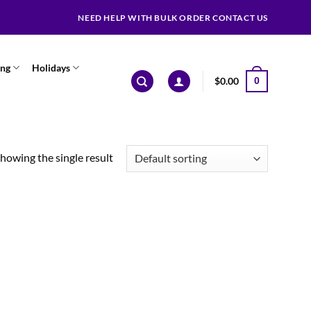
NEED HELP WITH BULK ORDER CONTACT US
ing
Holidays
$
0.00
0
howing the single result