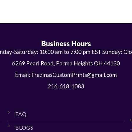
Business Hours
day-Saturday: 10:00 am to 7:00 pm EST Sunday: Cl
6269 Pearl Road, Parma Heights OH 44130
Email: FrazinasCustomPrints@gmail.com
216-618-1083
FAQ
BLOGS