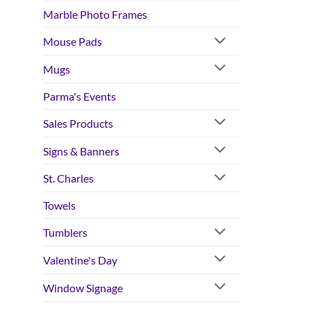
Marble Photo Frames
Mouse Pads
Mugs
Parma's Events
Sales Products
Signs & Banners
St. Charles
Towels
Tumblers
Valentine's Day
Window Signage