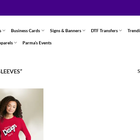
s
Business Cards
Signs & Banners
DTF Transfers
Trend
pparels
Parma’s Events
S
LEEVES”