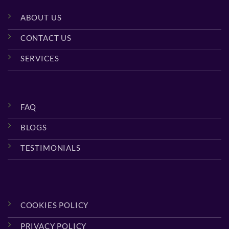
ABOUT US
CONTACT US
SERVICES
FAQ
BLOGS
TESTIMONIALS
COOKIES POLICY
PRIVACY POLICY