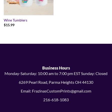
Wine Tumblers
$
15.99
Business Hours
Monday-Saturday: 10:00 am to 7:00 pm EST Sunday: Closed
6269 Pearl Road, Parma Heights OH 44130
Email: FrazinasCustomPrints@gmail.com
216-618-1083