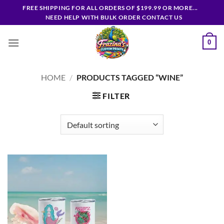
Skip
FREE SHIPPING FOR ALL ORDERS OF $199.99 OR MORE...
to
NEED HELP WITH BULK ORDER CONTACT US
content
0
HOME
/
PRODUCTS TAGGED “WINE”
FILTER