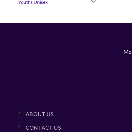
Youths Unisex
Mon
ABOUT US
CONTACT US