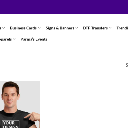
s
Business Cards
Signs & Banners
DTF Transfers
Trend
pparels
Parma’s Events
S