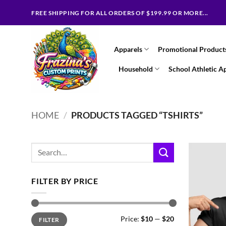
Skip
FREE SHIPPING FOR ALL ORDERS OF $199.99 OR MORE...
to
content
Apparels
Promotional Product
Household
School Athletic A
HOME
/
PRODUCTS TAGGED “TSHIRTS”
Search
for:
FILTER BY PRICE
Min
Max
Price:
$10
—
$20
FILTER
price
price