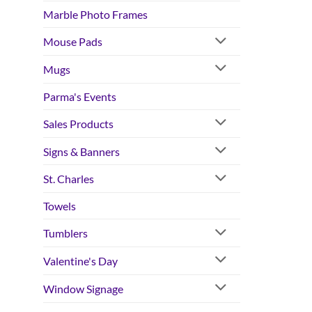
Marble Photo Frames
Mouse Pads
Mugs
Parma's Events
Sales Products
Signs & Banners
St. Charles
Towels
Tumblers
Valentine's Day
Window Signage