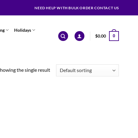
NEED HELP WITH BULK ORDER CONTACT US
ing
Holidays
$
0.00
0
howing the single result