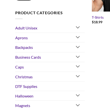
PRODUCT CATEGORIES
T-Shirts
$
18.99
Adult Unisex
Aprons
Backpacks
Business Cards
Caps
Christmas
DTF Supplies
Halloween
Magnets