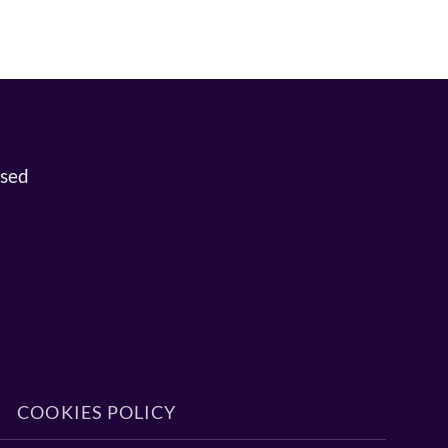
osed
COOKIES POLICY