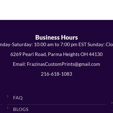
Business Hours
day-Saturday: 10:00 am to 7:00 pm EST Sunday: Cl
6269 Pearl Road, Parma Heights OH 44130
Email: FrazinasCustomPrints@gmail.com
216-618-1083
FAQ
BLOGS