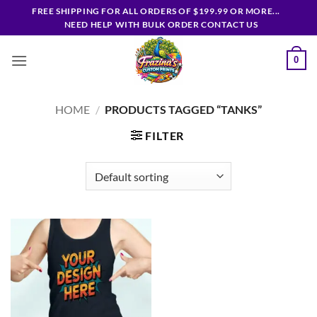
Skip
FREE SHIPPING FOR ALL ORDERS OF $199.99 OR MORE...
to
NEED HELP WITH BULK ORDER CONTACT US
content
0
HOME
/
PRODUCTS TAGGED “TANKS”
FILTER