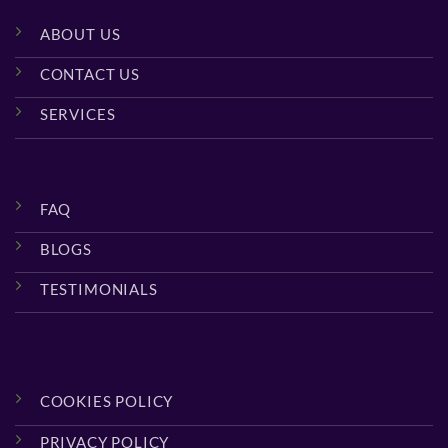
ABOUT US
CONTACT US
SERVICES
FAQ
BLOGS
TESTIMONIALS
COOKIES POLICY
PRIVACY POLICY