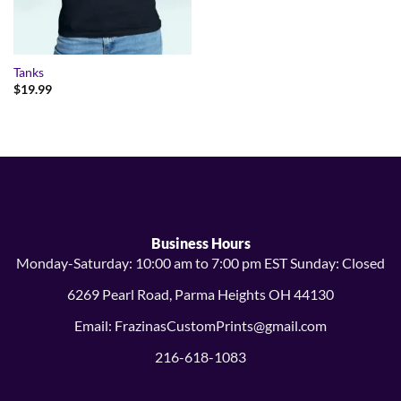
Tanks
$
19.99
Business Hours
Monday-Saturday: 10:00 am to 7:00 pm EST Sunday: Closed
6269 Pearl Road, Parma Heights OH 44130
Email: FrazinasCustomPrints@gmail.com
216-618-1083