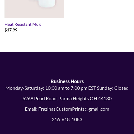
Heat Resistant Mug
$
17.99
Business Hours
Monday-Saturday: 10:00 am to 7:00 pm EST Sunday: Closed
6269 Pearl Road, Parma Heights OH 44130
Email: FrazinasCustomPrints@gmail.com
216-618-1083