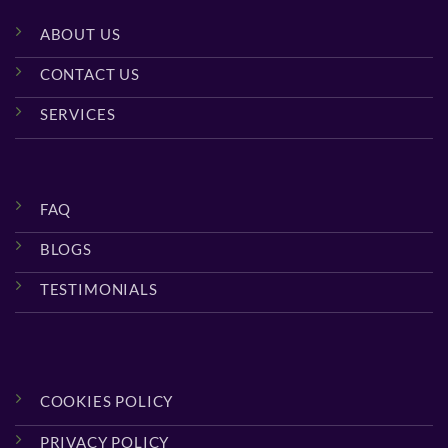
ABOUT US
CONTACT US
SERVICES
FAQ
BLOGS
TESTIMONIALS
COOKIES POLICY
PRIVACY POLICY