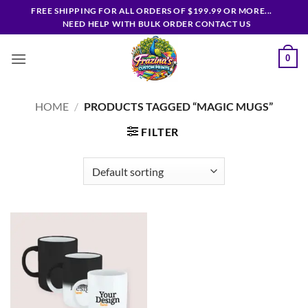
Skip
FREE SHIPPING FOR ALL ORDERS OF $199.99 OR MORE...
to
NEED HELP WITH BULK ORDER CONTACT US
content
0
HOME
/
PRODUCTS TAGGED “MAGIC MUGS”
FILTER