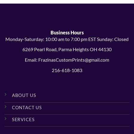
Business Hours
Monday-Saturday: 10:00 am to 7:00 pm EST Sunday: Closed
6269 Pearl Road, Parma Heights OH 44130
Email: FrazinasCustomPrints@gmail.com
216-618-1083
ABOUT US
CONTACT US
SERVICES