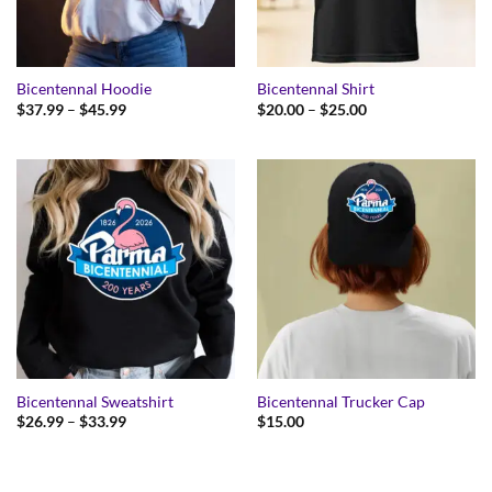
Bicentennal Hoodie
Bicentennal Shirt
Price
Price
$
37.99
–
$
45.99
$
20.00
–
$
25.00
range:
range:
$37.99
$20.00
through
through
$45.99
$25.00
Bicentennal Sweatshirt
Bicentennal Trucker Cap
Price
$
26.99
–
$
33.99
$
15.00
range:
$26.99
through
$33.99