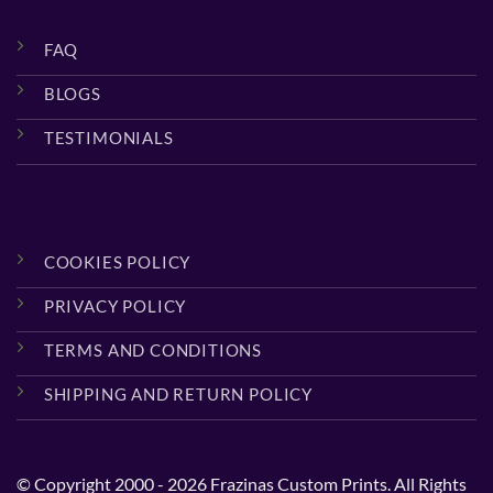
FAQ
BLOGS
TESTIMONIALS
COOKIES POLICY
PRIVACY POLICY
TERMS AND CONDITIONS
SHIPPING AND RETURN POLICY
© Copyright 2000 - 2026 Frazinas Custom Prints. All Rights