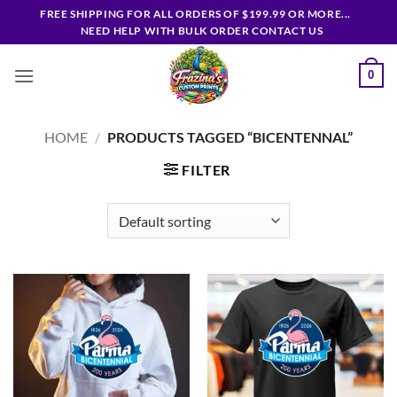
Skip
FREE SHIPPING FOR ALL ORDERS OF $199.99 OR MORE...
to
NEED HELP WITH BULK ORDER CONTACT US
content
0
HOME
/
PRODUCTS TAGGED “BICENTENNAL”
FILTER