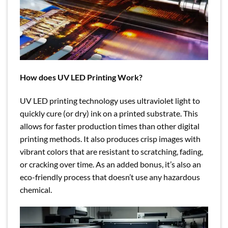
How does UV LED Printing Work?
UV LED printing technology uses ultraviolet light to
quickly cure (or dry) ink on a printed substrate. This
allows for faster production times than other digital
printing methods. It also produces crisp images with
vibrant colors that are resistant to scratching, fading,
or cracking over time. As an added bonus, it’s also an
eco-friendly process that doesn’t use any hazardous
chemical.