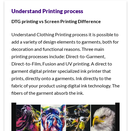
Understand Printing process
DTG printing vs Screen Printing Difference
Understand Clothing Printing process it is possible to
add a variety of design elements to garments, both for
decoration and functional reasons. Three main
printing processes include: Direct-to-Garment,
Direct-to-Film, Fusion and UV printing. A direct to
garment digital printer specialized ink printer that
prints, directly onto a garments. Ink directly to the
fabric of your product using digital ink technology. The
fibers of the garment absorb the ink.