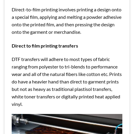
Direct-to-film printing involves printing a design onto
a special film, applying and melting a powder adhesive
onto the printed film, and then pressing the design
onto the garment or merchandise.
Direct to film printing transfers
DTF transfers will adhere to most types of fabric
ranging from polyester to tri-blends to performance
wear and all of the natural fibers like cotton etc. Prints
do have a heavier hand than direct to garment prints
but not as heavy as traditional plastisol transfers,
white toner transfers or digitally printed heat applied
vinyl.