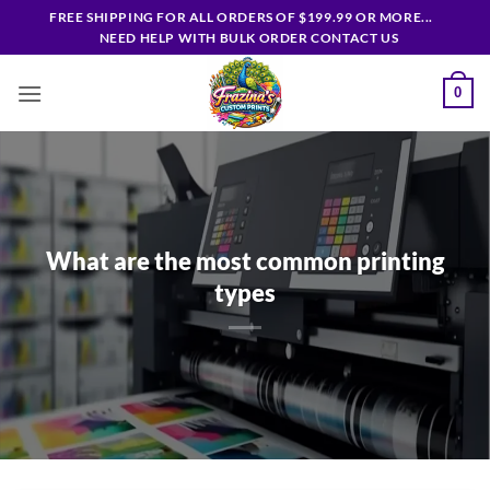
Skip
FREE SHIPPING FOR ALL ORDERS OF $199.99 OR MORE...
to
NEED HELP WITH BULK ORDER CONTACT US
content
0
What are the most common printing
types