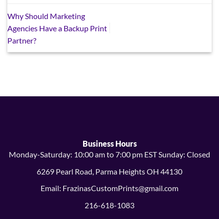
Why Should Marketing
Agencies Have a Backup Print
Partner?
Business Hours
Monday-Saturday: 10:00 am to 7:00 pm EST Sunday: Closed
6269 Pearl Road, Parma Heights OH 44130
Email: FrazinasCustomPrints@gmail.com
216-618-1083