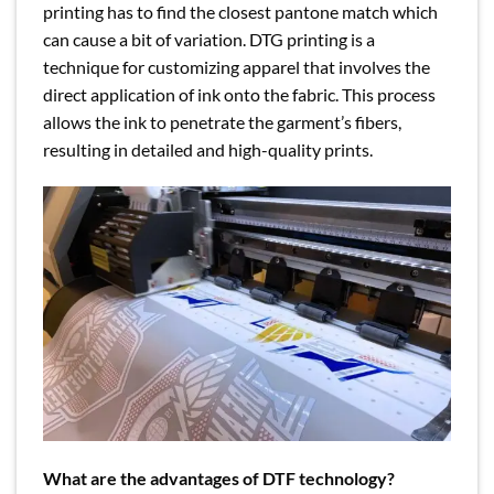
printing has to find the closest pantone match which
can cause a bit of variation. DTG printing is a
technique for customizing apparel that involves the
direct application of ink onto the fabric. This process
allows the ink to penetrate the garment’s fibers,
resulting in detailed and high-quality prints.
What are the advantages of DTF technology?