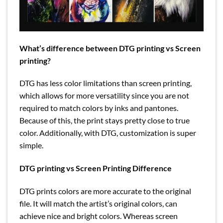
What’s difference between DTG printing vs Screen
printing?
DTG has less color limitations than screen printing,
which allows for more versatility since you are not
required to match colors by inks and pantones.
Because of this, the print stays pretty close to true
color. Additionally, with DTG, customization is super
simple.
DTG printing vs Screen Printing Difference
DTG prints colors are more accurate to the original
file. It will match the artist’s original colors, can
achieve nice and bright colors. Whereas screen