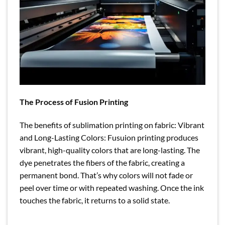
The Process of Fusion Printing
The benefits of sublimation printing on fabric: Vibrant
and Long-Lasting Colors: Fusuion printing produces
vibrant, high-quality colors that are long-lasting. The
dye penetrates the fibers of the fabric, creating a
permanent bond. That’s why colors will not fade or
peel over time or with repeated washing. Once the ink
touches the fabric, it returns to a solid state.