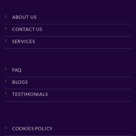
ABOUT US
CONTACT US
SERVICES
FAQ
BLOGS
TESTIMONIALS
COOKIES POLICY